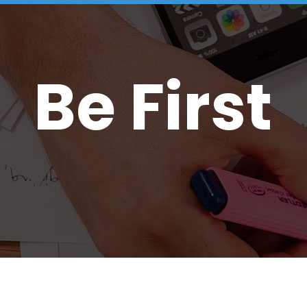
Be First