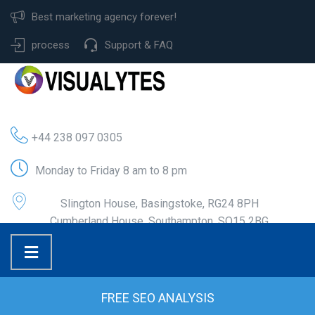
Best marketing agency forever!
process
Support & FAQ
+44 238 097 0305
Monday to Friday 8 am to 8 pm
Slington House, Basingstoke, RG24 8PH
Cumberland House, Southampton, SO15 2BG
FREE SEO ANALYSIS