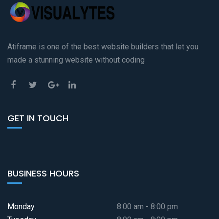
Atiframe is one of the best website builders that let you
made a stunning website without coding
GET IN TOUCH
BUSINESS HOURS
Monday
8:00 am - 8:00 pm