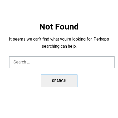
Not Found
It seems we can’t find what you’re looking for. Perhaps
searching can help.
Search
for: