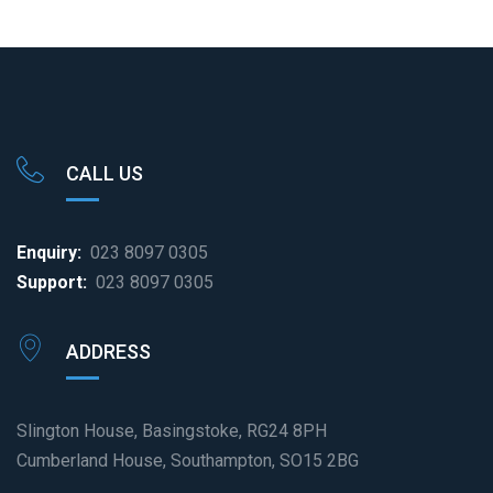
CALL US
Enquiry:
023 8097 0305
Support:
023 8097 0305
ADDRESS
Slington House, Basingstoke, RG24 8PH
Cumberland House, Southampton, SO15 2BG