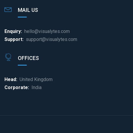
MAIL US
Enquiry:
hello@visualytes.com
Support:
support@visualytes.com
OFFICES
Head:
United Kingdom
Corporate:
India