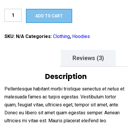
Ship
ADD TO CART
Your
Idea
quantity
SKU:
N/A
Categories:
Clothing
,
Hoodies
Description
Reviews (3)
Description
Pellentesque habitant morbi tristique senectus et netus et
malesuada fames ac turpis egestas. Vestibulum tortor
quam, feugiat vitae, ultricies eget, tempor sit amet, ante.
Donec eu libero sit amet quam egestas semper. Aenean
ultricies mi vitae est. Mauris placerat eleifend leo.