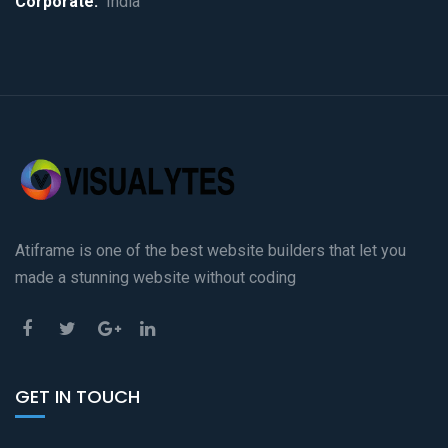
Corporate:
India
Atiframe is one of the best website builders that let you
made a stunning website without coding
GET IN TOUCH