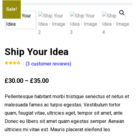
Sale!
Ship Your Idea
(
3
customer reviews)
Rated
3
4.00
out
of 5
Price
£
30.00
–
£
35.00
based
on
range:
customer
ratings
£30.00
Pellentesque habitant morbi tristique senectus et netus et
through
malesuada fames ac turpis egestas. Vestibulum tortor
£35.00
quam, feugiat vitae, ultricies eget, tempor sit amet, ante.
Donec eu libero sit amet quam egestas semper. Aenean
ultricies mi vitae est. Mauris placerat eleifend leo.