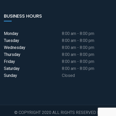
BUSINESS HOURS
Monday
8:00 am - 8:00 pm
Tuesday
8:00 am - 8:00 pm
Wednesday
8:00 am - 8:00 pm
Thursday
8:00 am - 8:00 pm
Friday
8:00 am - 8:00 pm
Saturday
8:00 am - 8:00 pm
Sunday
Closed
© COPYRIGHT 2020 ALL RIGHTS RESERVED BY