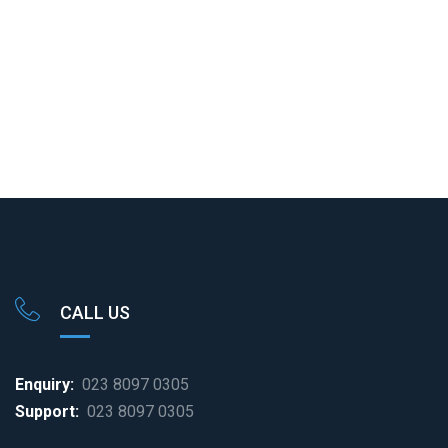
cart
cart
CALL US
Enquiry:
023 8097 0305
Support:
023 8097 0305