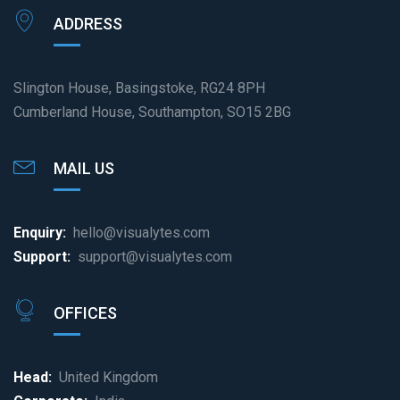
ADDRESS
Slington House, Basingstoke, RG24 8PH
Cumberland House, Southampton, SO15 2BG
MAIL US
Enquiry:
hello@visualytes.com
Support:
support@visualytes.com
OFFICES
Head:
United Kingdom