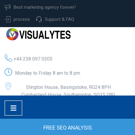
Best marketing agency forever!
process
Support & FAQ
+44 238 097 0305
Monday to Friday 8 am to 8 pm
Slington House, Basingstoke, RG24 8PH
Cumberland House, Southampton, SO15 2BG
FREE SEO ANALYSIS