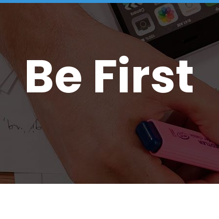
Be First